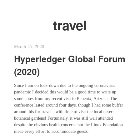
travel
March 25, 2020
Hyperledger Global Forum
(2020)
Since I am on lock-down due to the ongoing coronavirus
pandemic I decided this would be a good time to write up
some notes from my recent visit to Phoenix, Arizona. The
conference lasted around four days, though I had some buffer
around this for travel - with time to visit the local desert
botanical gardens! Fortunately, it was still well attended
despite the obvious health concerns but the Linux Foundation
made every effort to accommodate guests.