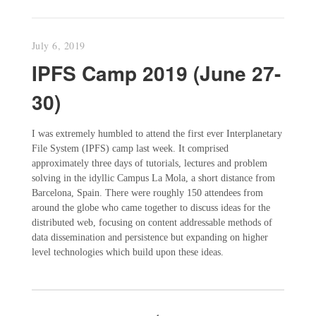
July 6, 2019
IPFS Camp 2019 (June 27-
30)
I was extremely humbled to attend the first ever Interplanetary
File System (IPFS) camp last week. It comprised
approximately three days of tutorials, lectures and problem
solving in the idyllic Campus La Mola, a short distance from
Barcelona, Spain. There were roughly 150 attendees from
around the globe who came together to discuss ideas for the
distributed web, focusing on content addressable methods of
data dissemination and persistence but expanding on higher
level technologies which build upon these ideas.